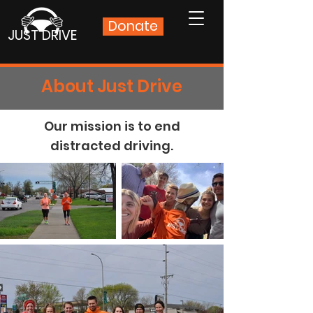
Donate
JUST DRIVE
About Just Drive
Our mission is to end
distracted driving.