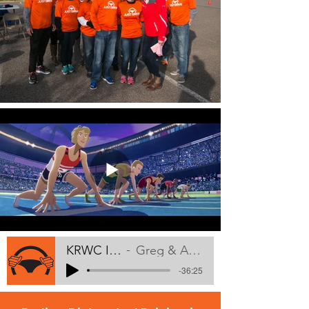
KRWC Interview
Greg & Amy LaVallee
-36:25