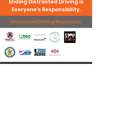
Ending Distracted Driving is
Everyone's Responsibility.
Distracted Driving Resources
Just Drive Day Inc relies on the generosity of
others as we strive to change attitudes toward
distracted driving through advocacy and
education. Every donation makes a difference
and we deeply appreciate your support!
Donate Today
Quick Links